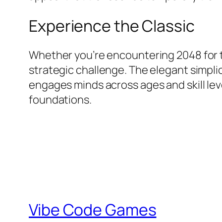
Experience the Classic
Whether you’re encountering 2048 for th
strategic challenge. The elegant simpli
engages minds across ages and skill le
foundations.
Vibe Code Games