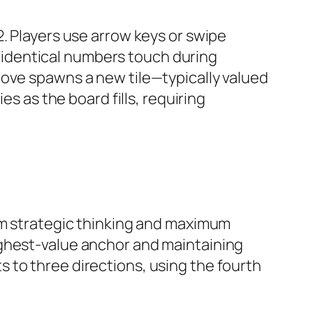
. Players use arrow keys or swipe
th identical numbers touch during
move spawns a new tile—typically valued
es as the board fills, requiring
rategic thinking and maximum
ighest-value anchor and maintaining
 to three directions, using the fourth