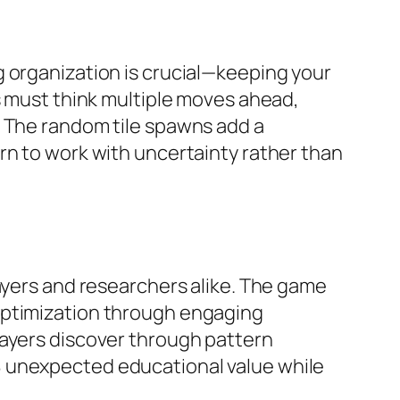
g organization is crucial—keeping your
s must think multiple moves ahead,
. The random tile spawns add a
rn to work with uncertainty rather than
layers and researchers alike. The game
optimization through engaging
layers discover through pattern
8 unexpected educational value while