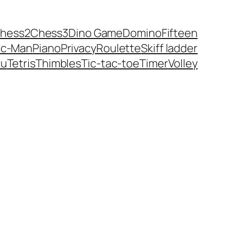
hess2
Chess3
Dino Game
Domino
Fifteen
ac-Man
Piano
Privacy
Roulette
Skiff ladder
ku
Tetris
Thimbles
Tic-tac-toe
Timer
Volley