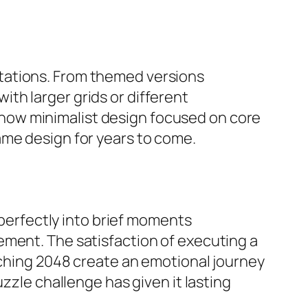
tations. From themed versions
th larger grids or different
how minimalist design focused on core
ame design for years to come.
 perfectly into brief moments
ement. The satisfaction of executing a
eaching 2048 create an emotional journey
zzle challenge has given it lasting