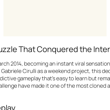
uzzle That Conquered the Inte
ch 2014, becoming an instant viral sensation 
Gabriele Cirulli as a weekend project, this dec
tive gameplay that’s easy to learn but remark
hallenge have made it one of the most cloned
play