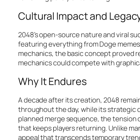
Cultural Impact and Legac
2048’s open-source nature and viral s
featuring everything from Doge memes t
mechanics, the basic concept proved r
mechanics could compete with graphical
Why It Endures
A decade after its creation, 2048 remain
throughout the day, while its strategi
planned merge sequence, the tension of 
that keeps players returning. Unlike man
appeal that transcends temporary trend