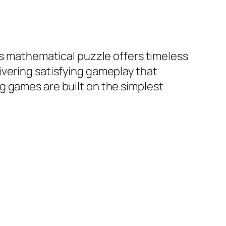
is mathematical puzzle offers timeless
ivering satisfying gameplay that
g games are built on the simplest