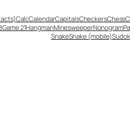
tacts)
Calc
Calendar
Capitals
Checkers
Chess
C
8
Game 21
Hangman
Minesweeper
Nonogram
P
Snake
Snake (mobile)
Sudo