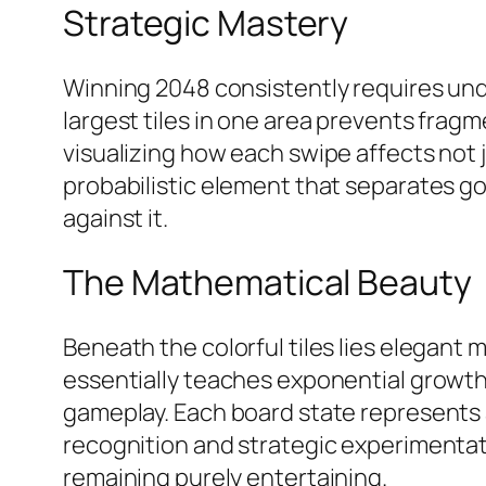
Strategic Mastery
Winning 2048 consistently requires unde
largest tiles in one area prevents frag
visualizing how each swipe affects not
probabilistic element that separates go
against it.​
The Mathematical Beauty
Beneath the colorful tiles lies elegant
essentially teaches exponential growth
gameplay. Each board state represents 
recognition and strategic experimenta
remaining purely entertaining.