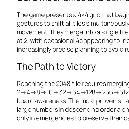
The game presents a 4×4 grid that begin
gestures to shift all tiles simultaneous
movement, they merge into a single til
at 2, with occasional 4s appearing to inc
increasingly precise planning to avoid r
The Path to Victory
Reaching the 2048 tile requires merging
2→4→8→16→32→64→128→256→512→1024→
board awareness. The most proven strat
large numbers in descending order alon
only in emergencies to preserve their car