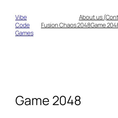
Skip
to
Vibe
About us (Con
content
Code
Fusion Chaos 2048
Game 204
Games
Game 2048