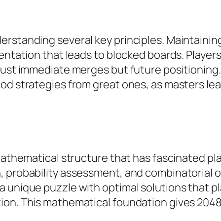
rstanding several key principles. Maintainin
mentation that leads to blocked boards. Player
 just immediate merges but future positioning
od strategies from great ones, as masters lea
 mathematical structure that has fascinated p
, probability assessment, and combinatorial 
a unique puzzle with optimal solutions that p
tion. This mathematical foundation gives 204