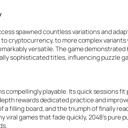
y
uccess spawned countless variations and adap
o cryptocurrency, to more complex variants wi
emarkably versatile. The game demonstrated 
ly sophisticated titles, influencing puzzle g
s compellingly playable. Its quick sessions fit
c depth rewards dedicated practice and improv
a filling board, and the triumph of finally r
y viral games that fade quickly, 2048’s pure pu
s.​