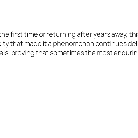
e first time or returning after years away, th
city that made it a phenomenon continues del
vels, proving that sometimes the most endurin