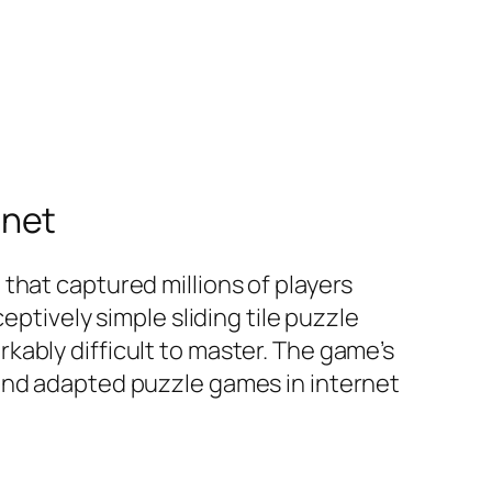
rnet
that captured millions of players
eptively simple sliding tile puzzle
ably difficult to master. The game’s
 and adapted puzzle games in internet