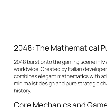
2048: The Mathematical P
2048 burst onto the gaming scene in Mar
worldwide. Created by Italian developer 
combines elegant mathematics with addic
minimalist design and pure strategic c
history.​
Core Mechanics and Game