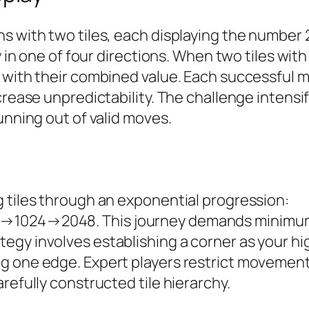
s with two tiles, each displaying the number 2
ly in one of four directions. When two tiles wi
e with their combined value. Each successful 
rease unpredictability. The challenge intensifi
unning out of valid moves.
 tiles through an exponential progression:
2048. This journey demands minimum st
egy involves establishing a corner as your h
g one edge. Expert players restrict movements
efully constructed tile hierarchy.​​