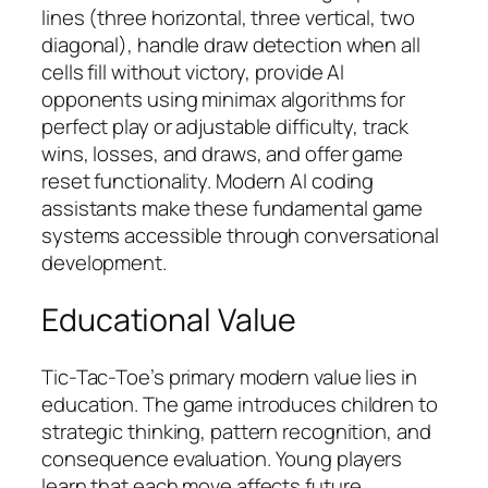
lines (three horizontal, three vertical, two
diagonal), handle draw detection when all
cells fill without victory, provide AI
opponents using minimax algorithms for
perfect play or adjustable difficulty, track
wins, losses, and draws, and offer game
reset functionality. Modern AI coding
assistants make these fundamental game
systems accessible through conversational
development.
Educational Value
Tic-Tac-Toe’s primary modern value lies in
education. The game introduces children to
strategic thinking, pattern recognition, and
consequence evaluation. Young players
learn that each move affects future