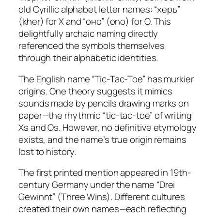
old Cyrillic alphabet letter names: “херъ”
(kher) for X and “оно” (ono) for O. This
delightfully archaic naming directly
referenced the symbols themselves
through their alphabetic identities.​
The English name “Tic-Tac-Toe” has murkier
origins. One theory suggests it mimics
sounds made by pencils drawing marks on
paper—the rhythmic “tic-tac-toe” of writing
Xs and Os. However, no definitive etymology
exists, and the name’s true origin remains
lost to history.
The first printed mention appeared in 19th-
century Germany under the name “Drei
Gewinnt” (Three Wins). Different cultures
created their own names—each reflecting