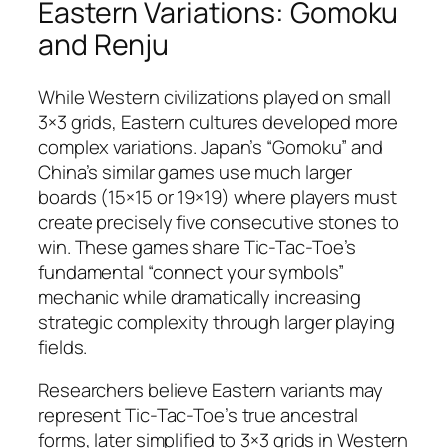
Eastern Variations: Gomoku
and Renju
While Western civilizations played on small
3×3 grids, Eastern cultures developed more
complex variations. Japan’s “Gomoku” and
China’s similar games use much larger
boards (15×15 or 19×19) where players must
create precisely five consecutive stones to
win. These games share Tic-Tac-Toe’s
fundamental “connect your symbols”
mechanic while dramatically increasing
strategic complexity through larger playing
fields.
Researchers believe Eastern variants may
represent Tic-Tac-Toe’s true ancestral
forms, later simplified to 3×3 grids in Western