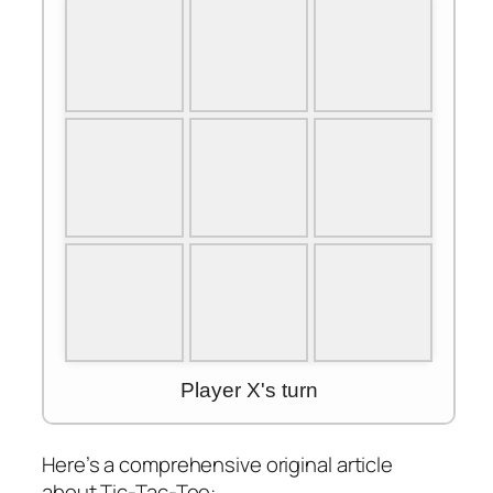
Here’s a comprehensive original article
about Tic-Tac-Toe: