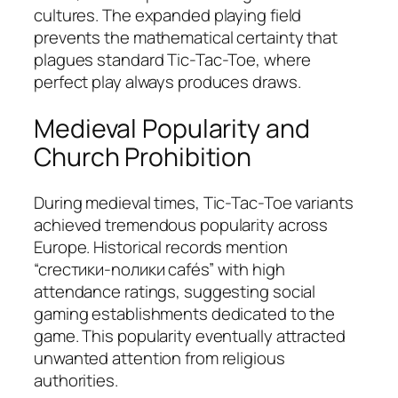
cultures. The expanded playing field
prevents the mathematical certainty that
plagues standard Tic-Tac-Toe, where
perfect play always produces draws.
Medieval Popularity and
Church Prohibition
During medieval times, Tic-Tac-Toe variants
achieved tremendous popularity across
Europe. Historical records mention
“crестики-nолики cafés” with high
attendance ratings, suggesting social
gaming establishments dedicated to the
game. This popularity eventually attracted
unwanted attention from religious
authorities.