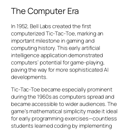
The Computer Era
In 1952, Bell Labs created the first
computerized Tic-Tac-Toe, marking an
important milestone in gaming and
computing history. This early artificial
intelligence application demonstrated
computers’ potential for game-playing,
paving the way for more sophisticated AI
developments.
Tic-Tac-Toe became especially prominent
during the 1960s as computers spread and
became accessible to wider audiences. The
game’s mathematical simplicity made it ideal
for early programming exercises—countless
students learned coding by implementing