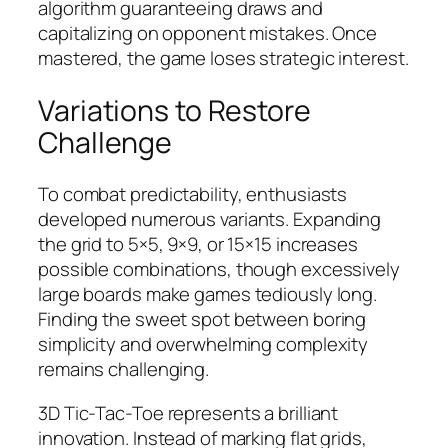
algorithm guaranteeing draws and
capitalizing on opponent mistakes. Once
mastered, the game loses strategic interest.
Variations to Restore
Challenge
To combat predictability, enthusiasts
developed numerous variants. Expanding
the grid to 5×5, 9×9, or 15×15 increases
possible combinations, though excessively
large boards make games tediously long.
Finding the sweet spot between boring
simplicity and overwhelming complexity
remains challenging.
3D Tic-Tac-Toe represents a brilliant
innovation. Instead of marking flat grids,