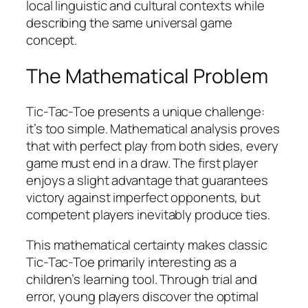
local linguistic and cultural contexts while
describing the same universal game
concept.
The Mathematical Problem
Tic-Tac-Toe presents a unique challenge:
it’s too simple. Mathematical analysis proves
that with perfect play from both sides, every
game must end in a draw. The first player
enjoys a slight advantage that guarantees
victory against imperfect opponents, but
competent players inevitably produce ties.​
This mathematical certainty makes classic
Tic-Tac-Toe primarily interesting as a
children’s learning tool. Through trial and
error, young players discover the optimal