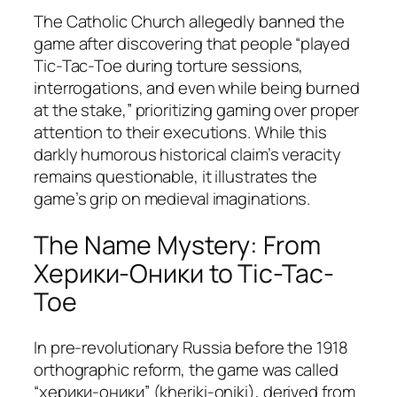
The Catholic Church allegedly banned the
game after discovering that people “played
Tic-Tac-Toe during torture sessions,
interrogations, and even while being burned
at the stake,” prioritizing gaming over proper
attention to their executions. While this
darkly humorous historical claim’s veracity
remains questionable, it illustrates the
game’s grip on medieval imaginations.
The Name Mystery: From
Херики-Оники to Tic-Tac-
Toe
In pre-revolutionary Russia before the 1918
orthographic reform, the game was called
“херики-оники” (kheriki-oniki), derived from