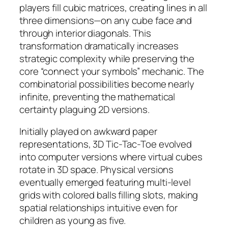
players fill cubic matrices, creating lines in all
three dimensions—on any cube face and
through interior diagonals. This
transformation dramatically increases
strategic complexity while preserving the
core “connect your symbols” mechanic. The
combinatorial possibilities become nearly
infinite, preventing the mathematical
certainty plaguing 2D versions.
Initially played on awkward paper
representations, 3D Tic-Tac-Toe evolved
into computer versions where virtual cubes
rotate in 3D space. Physical versions
eventually emerged featuring multi-level
grids with colored balls filling slots, making
spatial relationships intuitive even for
children as young as five.