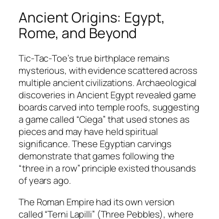
Ancient Origins: Egypt,
Rome, and Beyond
Tic-Tac-Toe’s true birthplace remains
mysterious, with evidence scattered across
multiple ancient civilizations. Archaeological
discoveries in Ancient Egypt revealed game
boards carved into temple roofs, suggesting
a game called “Ciega” that used stones as
pieces and may have held spiritual
significance. These Egyptian carvings
demonstrate that games following the
“three in a row” principle existed thousands
of years ago.​
The Roman Empire had its own version
called “Terni Lapilli” (Three Pebbles), where