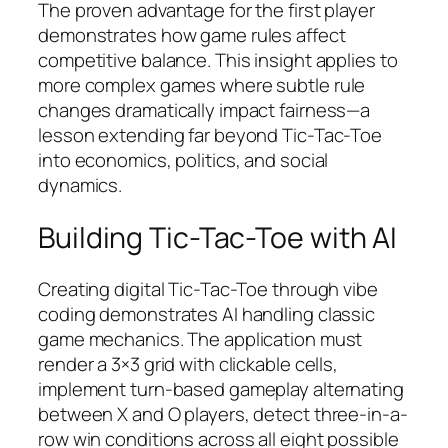
The proven advantage for the first player
demonstrates how game rules affect
competitive balance. This insight applies to
more complex games where subtle rule
changes dramatically impact fairness—a
lesson extending far beyond Tic-Tac-Toe
into economics, politics, and social
dynamics.
Building Tic-Tac-Toe with AI
Creating digital Tic-Tac-Toe through vibe
coding demonstrates AI handling classic
game mechanics. The application must
render a 3×3 grid with clickable cells,
implement turn-based gameplay alternating
between X and O players, detect three-in-a-
row win conditions across all eight possible