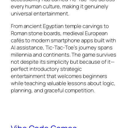
every human culture, making it genuinely
universal entertainment.​
From ancient Egyptian temple carvings to
Roman stone boards, medieval European
cafés to modern smartphone apps built with
AI assistance, Tic-Tac-Toe’s journey spans
millennia and continents. The game survives
not despite its simplicity but because of it—
perfect introductory strategic
entertainment that welcomes beginners
while teaching valuable lessons about logic,
planning, and graceful competition.