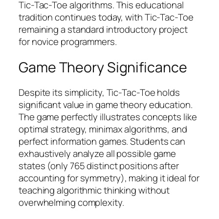
Tic-Tac-Toe algorithms. This educational
tradition continues today, with Tic-Tac-Toe
remaining a standard introductory project
for novice programmers.
Game Theory Significance
Despite its simplicity, Tic-Tac-Toe holds
significant value in game theory education.
The game perfectly illustrates concepts like
optimal strategy, minimax algorithms, and
perfect information games. Students can
exhaustively analyze all possible game
states (only 765 distinct positions after
accounting for symmetry), making it ideal for
teaching algorithmic thinking without
overwhelming complexity.