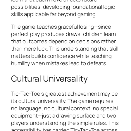
possibilities, developing foundational logic
skills applicable far beyond gaming.
The game teaches graceful losing—since
perfect play produces draws, children learn
that outcomes depend on decisions rather
than mere luck. This understanding that skill
matters builds confidence while teaching
humility when mistakes lead to defeats.
Cultural Universality
Tic-Tac-Toe’s greatest achievement may be
its cultural universality. The game requires
no language, no cultural context, no special
equipment—just a drawing surface and two
players understanding the simple rules. This
accessibility has carried Tic-Tac-Toe across