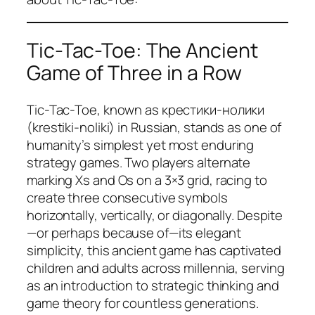
Tic-Tac-Toe: The Ancient
Game of Three in a Row
Tic-Tac-Toe, known as крестики-нолики
(krestiki-noliki) in Russian, stands as one of
humanity’s simplest yet most enduring
strategy games. Two players alternate
marking Xs and Os on a 3×3 grid, racing to
create three consecutive symbols
horizontally, vertically, or diagonally. Despite
—or perhaps because of—its elegant
simplicity, this ancient game has captivated
children and adults across millennia, serving
as an introduction to strategic thinking and
game theory for countless generations.​