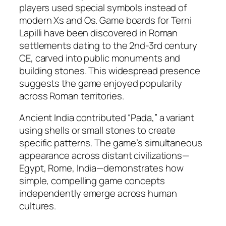
players used special symbols instead of
modern Xs and Os. Game boards for Terni
Lapilli have been discovered in Roman
settlements dating to the 2nd-3rd century
CE, carved into public monuments and
building stones. This widespread presence
suggests the game enjoyed popularity
across Roman territories.​
Ancient India contributed “Pada,” a variant
using shells or small stones to create
specific patterns. The game’s simultaneous
appearance across distant civilizations—
Egypt, Rome, India—demonstrates how
simple, compelling game concepts
independently emerge across human
cultures.​