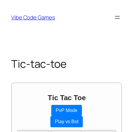
Skip
to
Vibe Code Games
content
Tic-tac-toe