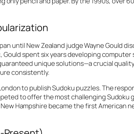
ring only pencil and paper. By the 1990s, ove
ularization
an until New Zealand judge Wayne Gould disco
ic, Gould spent six years developing computer
guaranteed unique solutions—a crucial qualit
ure consistently.
 London to publish Sudoku puzzles. The resp
eted to offer the most challenging Sudoku gr
n New Hampshire became the first American ne
-Present)