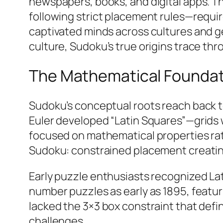
newspapers, books, and digital apps. Th
following strict placement rules—requi
captivated minds across cultures and 
culture, Sudoku’s true origins trace th
The Mathematical Foundati
Sudoku’s conceptual roots reach back t
Euler developed “Latin Squares”—grids
focused on mathematical properties rat
Sudoku: constrained placement creating
Early puzzle enthusiasts recognized Lat
number puzzles as early as 1895, feat
lacked the 3×3 box constraint that de
challenges.​