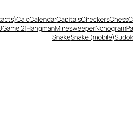
tacts)
Calc
Calendar
Capitals
Checkers
Chess
C
8
Game 21
Hangman
Minesweeper
Nonogram
P
Snake
Snake (mobile)
Sudo