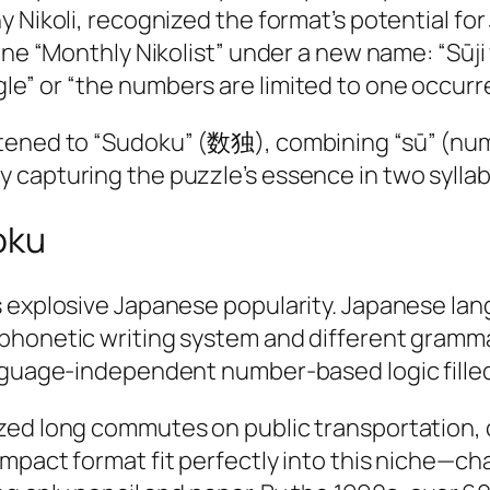
y Nikoli, recognized the format’s potential f
gazine “Monthly Nikolist” under a new name:
e” or “the numbers are limited to one occurre
tened to “Sudoku” (数独), combining “sū” (num
capturing the puzzle’s essence in two syllabl
oku
s explosive Japanese popularity. Japanese lan
phonetic writing system and different gramma
anguage-independent number-based logic filled
zed long commutes on public transportation,
ompact format fit perfectly into this niche—