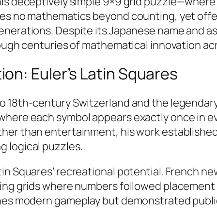
is deceptively simple 9×9 grid puzzle—where p
res no mathematics beyond counting, yet offe
generations. Despite its Japanese name and a
rough centuries of mathematical innovation acr
on: Euler’s Latin Squares
o 18th-century Switzerland and the legendary
 where each symbol appears exactly once in e
her than entertainment, his work established
 logical puzzles.​
in Squares’ recreational potential. French n
uring grids where numbers followed placement
fines modern gameplay but demonstrated publi