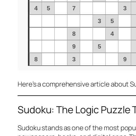
Here’s a comprehensive article about 
Sudoku: The Logic Puzzle
Sudoku stands as one of the most popular