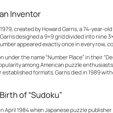
an Inventor
79, created by Howard Garns, a 74-year-old r
 Garns designed a 9×9 grid divided into nine 3
umber appeared exactly once in every row, co
on under the name “Number Place” in their “De
pularity among American puzzle enthusiasts 
stablished formats. Garns died in 1989 witho
Birth of “Sudoku”
in April 1984 when Japanese puzzle publisher