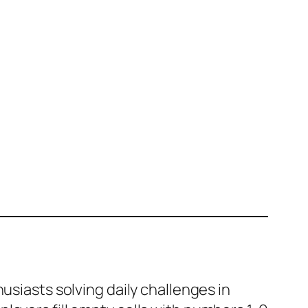
usiasts solving daily challenges in