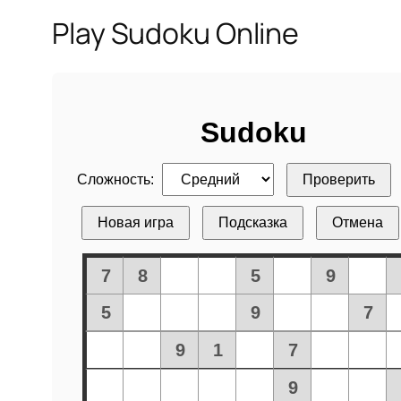
Play Sudoku Online