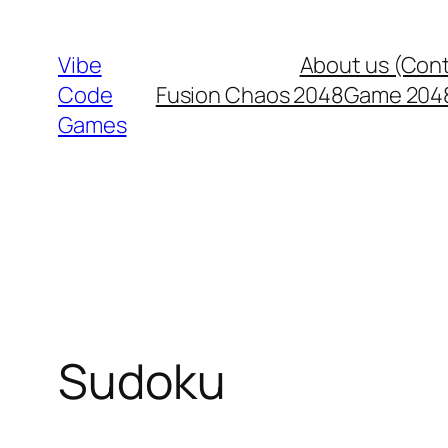
Skip
to
Vibe
About us (Con
content
Code
Fusion Chaos 2048
Game 204
Games
Sudoku