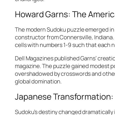
Howard Garns: The Americ
The modern Sudoku puzzle emerged in 19
constructor from Connersville, Indiana.
cells with numbers 1-9 such that each n
Dell Magazines published Garns’ creati
magazine. The puzzle gained modest po
overshadowed by crosswords and other e
global domination.​
Japanese Transformation: 
Sudoku’s destiny changed dramatically 