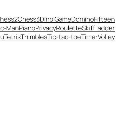
hess2
Chess3
Dino Game
Domino
Fifteen
ac-Man
Piano
Privacy
Roulette
Skiff ladder
ku
Tetris
Thimbles
Tic-tac-toe
Timer
Volley