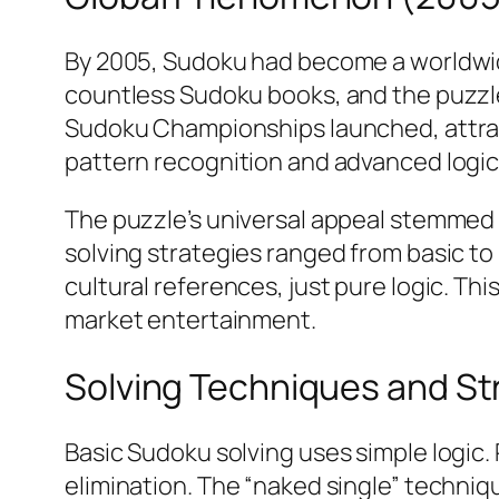
By 2005, Sudoku had become a worldwid
countless Sudoku books, and the puzzl
Sudoku Championships launched, attrac
pattern recognition and advanced logic
The puzzle’s universal appeal stemmed 
solving strategies ranged from basic t
cultural references, just pure logic. T
market entertainment.​
Solving Techniques and St
Basic Sudoku solving uses simple logic
elimination. The “naked single” techniqu