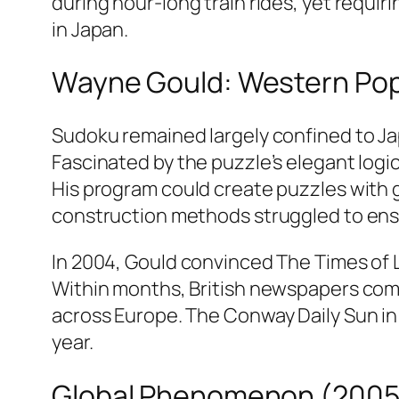
during hour-long train rides, yet requi
in Japan.​
Wayne Gould: Western Pop
Sudoku remained largely confined to Jap
Fascinated by the puzzle’s elegant log
His program could create puzzles with 
construction methods struggled to ens
In 2004, Gould convinced The Times of
Within months, British newspapers comp
across Europe. The Conway Daily Sun i
year.
Global Phenomenon (2005