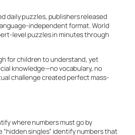
daily puzzles, publishers released
s language-independent format. World
rt-level puzzles in minutes through
h for children to understand, yet
pecial knowledge—no vocabulary, no
ectual challenge created perfect mass-
entify where numbers must go by
e “hidden singles” identify numbers that