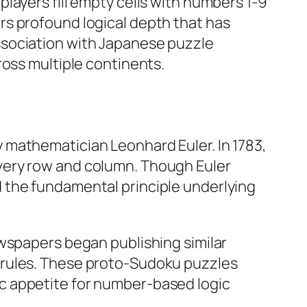
layers fill empty cells with numbers 1-9
rs profound logical depth that has
ssociation with Japanese puzzle
oss multiple continents.​
 mathematician Leonhard Euler. In 1783,
very row and column. Though Euler
 the fundamental principle underlying
ewspapers began publishing similar
 rules. These proto-Sudoku puzzles
c appetite for number-based logic