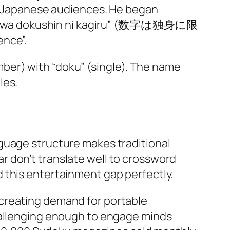
or Japanese audiences. He began
 “Sūji wa dokushin ni kagiru” (数字は独身に限
nce”.​
ber) with “doku” (single). The name
es.​
guage structure makes traditional
r don’t translate well to crossword
 this entertainment gap perfectly.
 creating demand for portable
challenging enough to engage minds