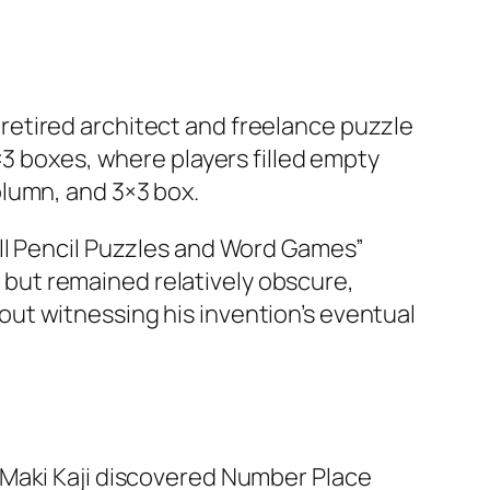
etired architect and freelance puzzle
×3 boxes, where players filled empty
lumn, and 3×3 box.​
ll Pencil Puzzles and Word Games”
but remained relatively obscure,
ut witnessing his invention’s eventual
 Maki Kaji discovered Number Place