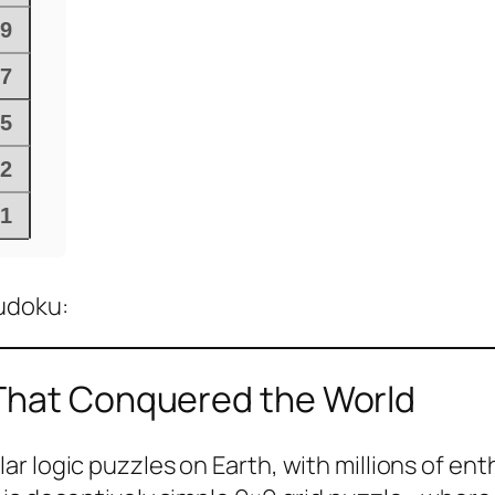
Sudoku:
 That Conquered the World
 logic puzzles on Earth, with millions of enth