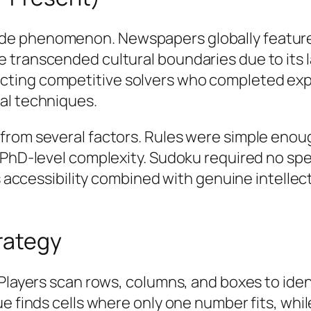
e phenomenon. Newspapers globally featured 
e transcended cultural boundaries due to it
ting competitive solvers who completed expe
al techniques.
from several factors. Rules were simple enoug
o PhD-level complexity. Sudoku required no s
his accessibility combined with genuine intell
rategy
. Players scan rows, columns, and boxes to id
e finds cells where only one number fits, whil