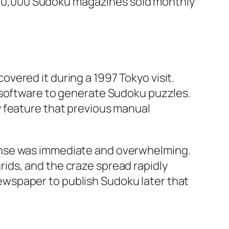
r 600,000 Sudoku magazines sold monthly
vered it during a 1997 Tokyo visit.
 software to generate Sudoku puzzles.
y feature that previous manual
onse was immediate and overwhelming.
ids, and the craze spread rapidly
wspaper to publish Sudoku later that