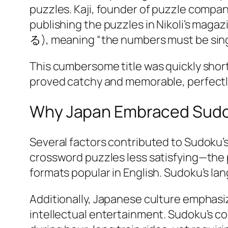
puzzles. Kaji, founder of puzzle compan
publishing the puzzles in Nikoli’s ma
る), meaning “the numbers must be singl
This cumbersome title was quickly shor
proved catchy and memorable, perfectly 
Why Japan Embraced Sud
Several factors contributed to Sudoku’
crossword puzzles less satisfying—the 
formats popular in English. Sudoku’s l
Additionally, Japanese culture emphasi
intellectual entertainment. Sudoku’s c