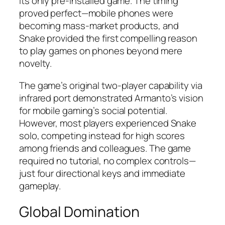
its only pre-installed game. The timing
proved perfect—mobile phones were
becoming mass-market products, and
Snake provided the first compelling reason
to play games on phones beyond mere
novelty.​​
The game’s original two-player capability via
infrared port demonstrated Armanto’s vision
for mobile gaming’s social potential.
However, most players experienced Snake
solo, competing instead for high scores
among friends and colleagues. The game
required no tutorial, no complex controls—
just four directional keys and immediate
gameplay.​
Global Domination