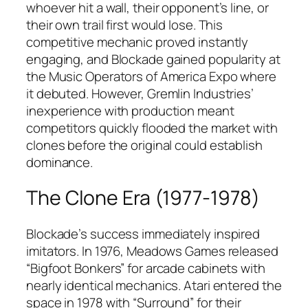
whoever hit a wall, their opponent’s line, or
their own trail first would lose. This
competitive mechanic proved instantly
engaging, and Blockade gained popularity at
the Music Operators of America Expo where
it debuted. However, Gremlin Industries’
inexperience with production meant
competitors quickly flooded the market with
clones before the original could establish
dominance.​
The Clone Era (1977-1978)
Blockade’s success immediately inspired
imitators. In 1976, Meadows Games released
“Bigfoot Bonkers” for arcade cabinets with
nearly identical mechanics. Atari entered the
space in 1978 with “Surround” for their