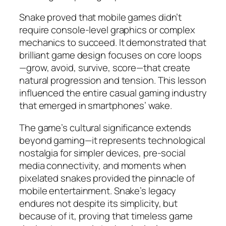
Snake proved that mobile games didn’t
require console-level graphics or complex
mechanics to succeed. It demonstrated that
brilliant game design focuses on core loops
—grow, avoid, survive, score—that create
natural progression and tension. This lesson
influenced the entire casual gaming industry
that emerged in smartphones’ wake.​
The game’s cultural significance extends
beyond gaming—it represents technological
nostalgia for simpler devices, pre-social
media connectivity, and moments when
pixelated snakes provided the pinnacle of
mobile entertainment. Snake’s legacy
endures not despite its simplicity, but
because of it, proving that timeless game