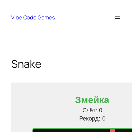
Skip
to
Vibe Code Games
content
Snake