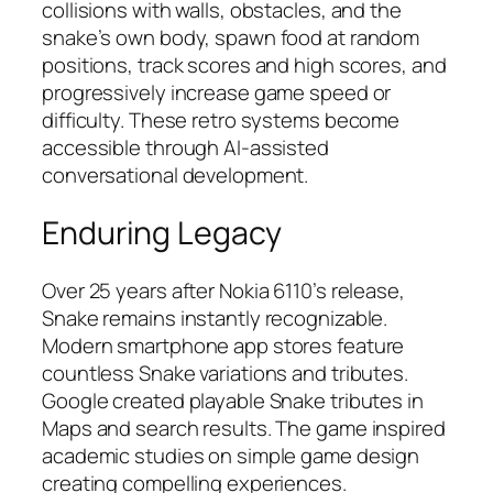
collisions with walls, obstacles, and the
snake’s own body, spawn food at random
positions, track scores and high scores, and
progressively increase game speed or
difficulty. These retro systems become
accessible through AI-assisted
conversational development.
Enduring Legacy
Over 25 years after Nokia 6110’s release,
Snake remains instantly recognizable.
Modern smartphone app stores feature
countless Snake variations and tributes.
Google created playable Snake tributes in
Maps and search results. The game inspired
academic studies on simple game design
creating compelling experiences.​