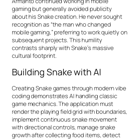
Armanto continued working in mobile
gaming but generally avoided publicity
about his Snake creation. He never sought
recognition as “the man who changed
mobile gaming,” preferring to work quietly on
subsequent projects. This humility
contrasts sharply with Snake’s massive
cultural footprint.​
Building Snake with AI
Creating Snake games through modern vibe
coding demonstrates AI handling classic
game mechanics. The application must
render the playing field grid with boundaries,
implement continuous snake movement
with directional controls, manage snake
growth after collecting food items, detect