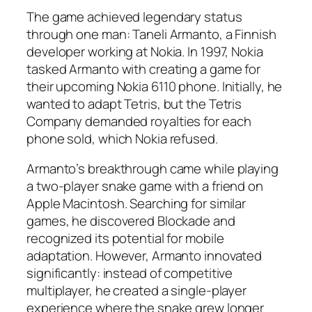
The game achieved legendary status
through one man: Taneli Armanto, a Finnish
developer working at Nokia. In 1997, Nokia
tasked Armanto with creating a game for
their upcoming Nokia 6110 phone. Initially, he
wanted to adapt Tetris, but the Tetris
Company demanded royalties for each
phone sold, which Nokia refused.​​
Armanto’s breakthrough came while playing
a two-player snake game with a friend on
Apple Macintosh. Searching for similar
games, he discovered Blockade and
recognized its potential for mobile
adaptation. However, Armanto innovated
significantly: instead of competitive
multiplayer, he created a single-player
experience where the snake grew longer