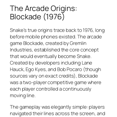
The Arcade Origins:
Blockade (1976)
Snake’s true origins trace back to 1976, long
before mobile phones existed. The arcade
game Blockade, created by Gremlin
Industries, established the core concept
that would eventually become Snake.
Created by developers including Lane
Hauck, Ego Kyes, and Bob Pocaro (though
sources vary on exact credits), Blockade
was a two-player competitive game where
each player controlled a continuously
moving line.​
The gameplay was elegantly simple: players
navigated their lines across the screen, and