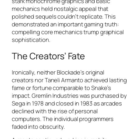
stark monochrome graphics and basic
mechanics held nostalgic appeal that
polished sequels couldn’t replicate. This
demonstrated an important gaming truth:
compelling core mechanics trump graphical
sophistication.
The Creators’ Fate
Ironically, neither Blockade’s original
creators nor Taneli Armanto achieved lasting
fame or fortune comparable to Snake’s
impact. Gremlin Industries was purchased by
Sega in 1978 and closed in 1983 as arcades
declined with the rise of personal
computers. The individual programmers
faded into obscurity.