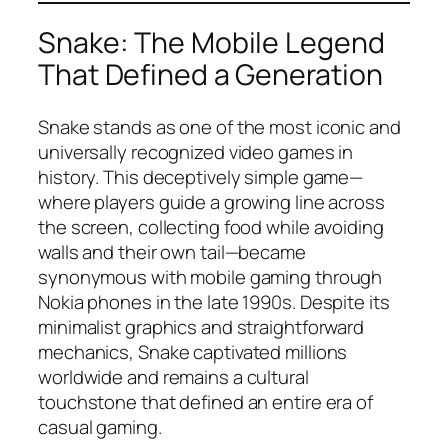
Snake: The Mobile Legend
That Defined a Generation
Snake stands as one of the most iconic and
universally recognized video games in
history. This deceptively simple game—
where players guide a growing line across
the screen, collecting food while avoiding
walls and their own tail—became
synonymous with mobile gaming through
Nokia phones in the late 1990s. Despite its
minimalist graphics and straightforward
mechanics, Snake captivated millions
worldwide and remains a cultural
touchstone that defined an entire era of
casual gaming.​