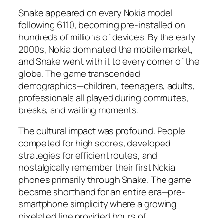
Snake appeared on every Nokia model
following 6110, becoming pre-installed on
hundreds of millions of devices. By the early
2000s, Nokia dominated the mobile market,
and Snake went with it to every corner of the
globe. The game transcended
demographics—children, teenagers, adults,
professionals all played during commutes,
breaks, and waiting moments.​
The cultural impact was profound. People
competed for high scores, developed
strategies for efficient routes, and
nostalgically remember their first Nokia
phones primarily through Snake. The game
became shorthand for an entire era—pre-
smartphone simplicity where a growing
pixelated line provided hours of