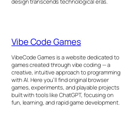
design transcends technological eras.​
Vibe Code Games
VibeCode Games is a website dedicated to
games created through vibe coding — a
creative, intuitive approach to programming
with AI. Here you’ll find original browser
games, experiments, and playable projects
built with tools like ChatGPT, focusing on
fun, learning, and rapid game development.