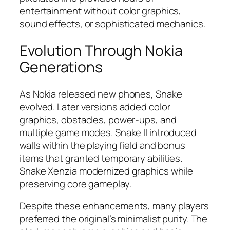
entertainment without color graphics,
sound effects, or sophisticated mechanics.​
Evolution Through Nokia
Generations
As Nokia released new phones, Snake
evolved. Later versions added color
graphics, obstacles, power-ups, and
multiple game modes. Snake II introduced
walls within the playing field and bonus
items that granted temporary abilities.
Snake Xenzia modernized graphics while
preserving core gameplay.​
Despite these enhancements, many players
preferred the original’s minimalist purity. The