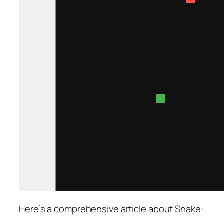
Here’s a comprehensive article about Snake: