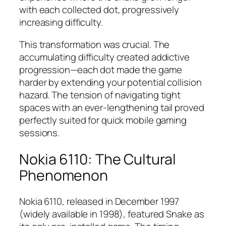
with each collected dot, progressively
increasing difficulty.​
This transformation was crucial. The
accumulating difficulty created addictive
progression—each dot made the game
harder by extending your potential collision
hazard. The tension of navigating tight
spaces with an ever-lengthening tail proved
perfectly suited for quick mobile gaming
sessions.​
Nokia 6110: The Cultural
Phenomenon
Nokia 6110, released in December 1997
(widely available in 1998), featured Snake as