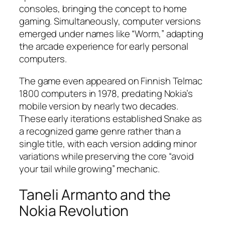
consoles, bringing the concept to home
gaming. Simultaneously, computer versions
emerged under names like “Worm,” adapting
the arcade experience for early personal
computers.​
The game even appeared on Finnish Telmac
1800 computers in 1978, predating Nokia’s
mobile version by nearly two decades.
These early iterations established Snake as
a recognized game genre rather than a
single title, with each version adding minor
variations while preserving the core “avoid
your tail while growing” mechanic.
Taneli Armanto and the
Nokia Revolution