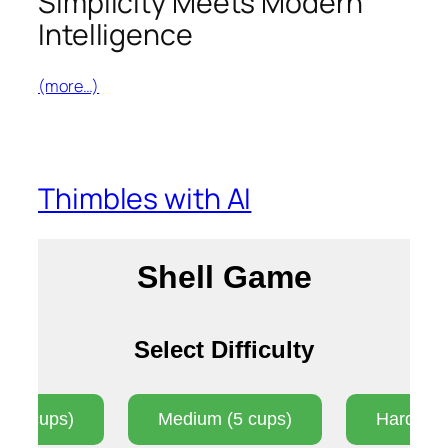
Simplicity Meets Modern
Intelligence
(more…)
Thimbles with AI