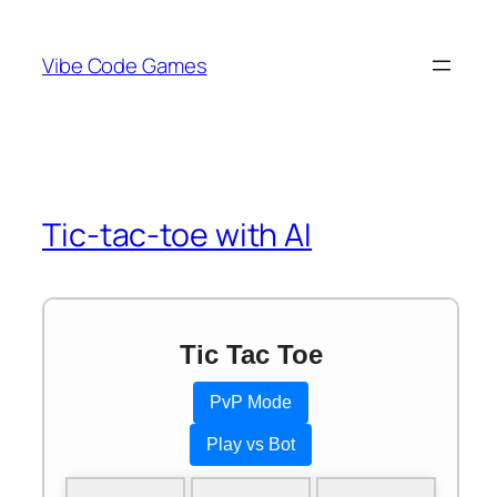
Skip
to
Vibe Code Games
content
Tic-tac-toe with AI