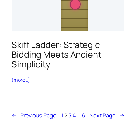
Skiff Ladder: Strategic
Bidding Meets Ancient
Simplicity
(more…)
←
Previous Page
1
2
3
4
…
6
Next Page
→