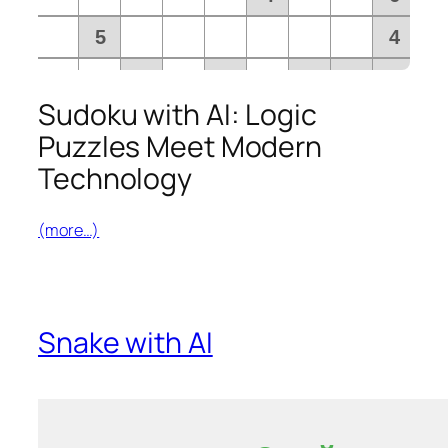
Sudoku with AI: Logic
Puzzles Meet Modern
Technology
(more…)
Snake with AI