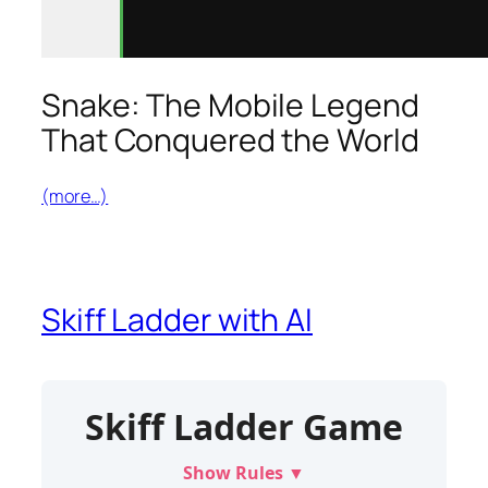
Snake: The Mobile Legend
That Conquered the World
(more…)
Skiff Ladder with AI