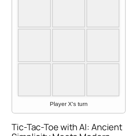
Tic-Tac-Toe with AI: Ancient