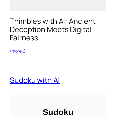
Thimbles with AI: Ancient
Deception Meets Digital
Fairness
(more…)
Sudoku with AI