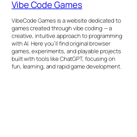
Vibe Code Games
VibeCode Games is a website dedicated to
games created through vibe coding — a
creative, intuitive approach to programming
with AI. Here you’ll find original browser
games, experiments, and playable projects
built with tools like ChatGPT, focusing on
fun, learning, and rapid game development.