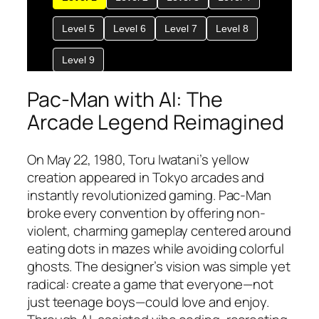
Pac-Man with AI: The
Arcade Legend Reimagined
On May 22, 1980, Toru Iwatani’s yellow
creation appeared in Tokyo arcades and
instantly revolutionized gaming. Pac-Man
broke every convention by offering non-
violent, charming gameplay centered around
eating dots in mazes while avoiding colorful
ghosts. The designer’s vision was simple yet
radical: create a game that everyone—not
just teenage boys—could love and enjoy.