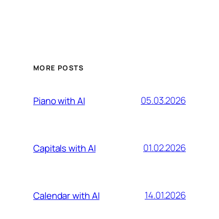
MORE POSTS
05.03.2026
Piano with AI
01.02.2026
Capitals with AI
14.01.2026
Calendar with AI