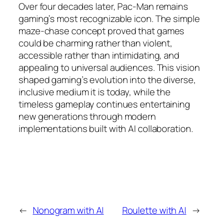
Over four decades later, Pac-Man remains
gaming’s most recognizable icon. The simple
maze-chase concept proved that games
could be charming rather than violent,
accessible rather than intimidating, and
appealing to universal audiences. This vision
shaped gaming’s evolution into the diverse,
inclusive medium it is today, while the
timeless gameplay continues entertaining
new generations through modern
implementations built with AI collaboration.
←
Nonogram with AI
Roulette with AI
→