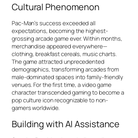
Cultural Phenomenon
Pac-Man’s success exceeded all
expectations, becoming the highest-
grossing arcade game ever. Within months,
merchandise appeared everywhere—
clothing, breakfast cereals, music charts.
The game attracted unprecedented
demographics, transforming arcades from
male-dominated spaces into family-friendly
venues. For the first time, a video game
character transcended gaming to become a
pop culture icon recognizable to non-
gamers worldwide.​
Building with AI Assistance