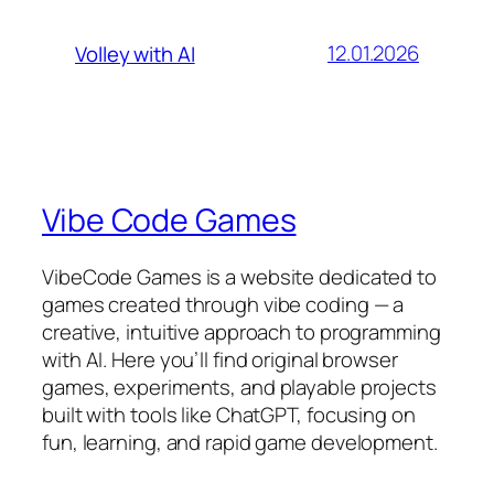
12.01.2026
Volley with AI
Vibe Code Games
VibeCode Games is a website dedicated to
games created through vibe coding — a
creative, intuitive approach to programming
with AI. Here you’ll find original browser
games, experiments, and playable projects
built with tools like ChatGPT, focusing on
fun, learning, and rapid game development.