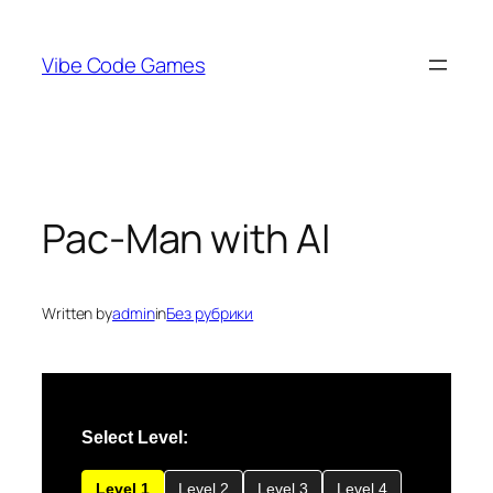
Skip
to
Vibe Code Games
content
Pac-Man with AI
Written by
admin
in
Без рубрики