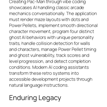
Creating Pac-Man through vibe coding
showcases AI handling classic arcade
mechanics conversationally. The application
must render maze layouts with dots and
Power Pellets, implement smooth directional
character movement, program four distinct
ghost AI behaviors with unique personality
traits, handle collision detection for walls
and characters, manage Power Pellet timing
and ghost vulnerability, track scores and
level progression, and detect completion
conditions. Modern AI coding assistants
transform these retro systems into
accessible development projects through
natural language instructions.​
Enduring Legacy