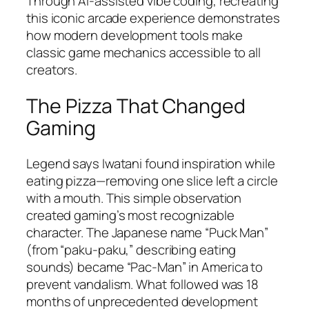
Through AI-assisted vibe coding, recreating
this iconic arcade experience demonstrates
how modern development tools make
classic game mechanics accessible to all
creators.​
The Pizza That Changed
Gaming
Legend says Iwatani found inspiration while
eating pizza—removing one slice left a circle
with a mouth. This simple observation
created gaming’s most recognizable
character. The Japanese name “Puck Man”
(from “paku-paku,” describing eating
sounds) became “Pac-Man” in America to
prevent vandalism. What followed was 18
months of unprecedented development