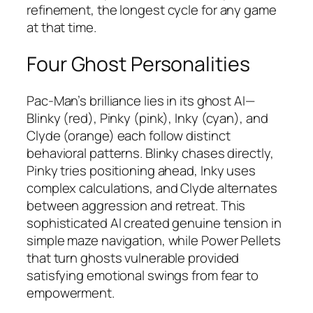
refinement, the longest cycle for any game
at that time.​
Four Ghost Personalities
Pac-Man’s brilliance lies in its ghost AI—
Blinky (red), Pinky (pink), Inky (cyan), and
Clyde (orange) each follow distinct
behavioral patterns. Blinky chases directly,
Pinky tries positioning ahead, Inky uses
complex calculations, and Clyde alternates
between aggression and retreat. This
sophisticated AI created genuine tension in
simple maze navigation, while Power Pellets
that turn ghosts vulnerable provided
satisfying emotional swings from fear to
empowerment.​