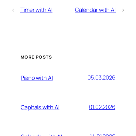
←
Timer with AI
Calendar with AI
→
MORE POSTS
05.03.2026
Piano with AI
01.02.2026
Capitals with AI