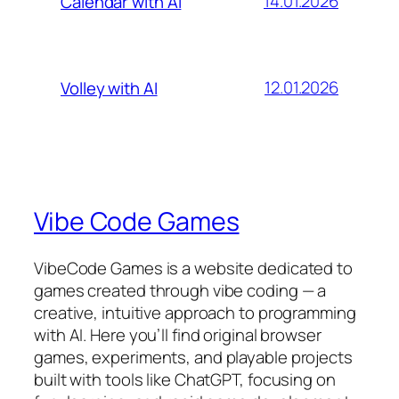
14.01.2026
Calendar with AI
12.01.2026
Volley with AI
Vibe Code Games
VibeCode Games is a website dedicated to
games created through vibe coding — a
creative, intuitive approach to programming
with AI. Here you’ll find original browser
games, experiments, and playable projects
built with tools like ChatGPT, focusing on