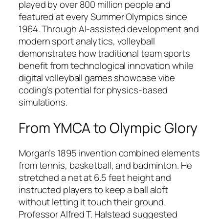
played by over 800 million people and
featured at every Summer Olympics since
1964. Through AI-assisted development and
modern sport analytics, volleyball
demonstrates how traditional team sports
benefit from technological innovation while
digital volleyball games showcase vibe
coding’s potential for physics-based
simulations.​
From YMCA to Olympic Glory
Morgan’s 1895 invention combined elements
from tennis, basketball, and badminton. He
stretched a net at 6.5 feet height and
instructed players to keep a ball aloft
without letting it touch their ground.
Professor Alfred T. Halstead suggested