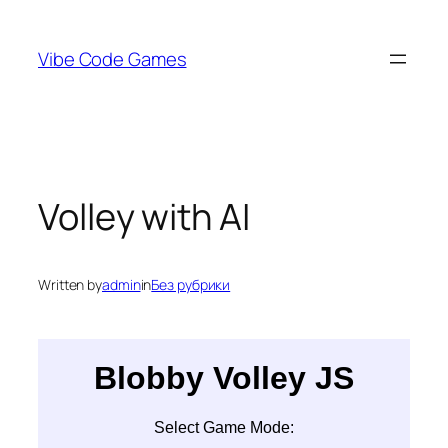
Skip
to
Vibe Code Games
content
Volley with AI
Written by
admin
in
Без рубрики