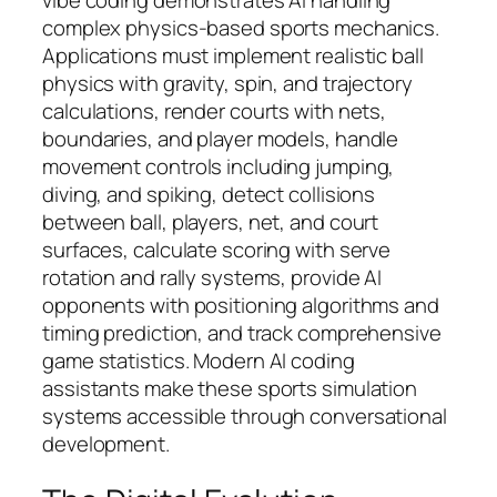
complex physics-based sports mechanics.
Applications must implement realistic ball
physics with gravity, spin, and trajectory
calculations, render courts with nets,
boundaries, and player models, handle
movement controls including jumping,
diving, and spiking, detect collisions
between ball, players, net, and court
surfaces, calculate scoring with serve
rotation and rally systems, provide AI
opponents with positioning algorithms and
timing prediction, and track comprehensive
game statistics. Modern AI coding
assistants make these sports simulation
systems accessible through conversational
development.