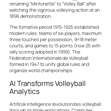
renaming “Mintonette” to “Volley Ball” after
watching the vigorous volleying action at an
1896 demonstration.​
The formative period 1915-1925 established
modern rules: teams of six players, maximum
three touches per possession, 9×18 meter
courts, and games to 15 points (now 25 with
rally scoring adopted in 1999). The
Fédération Internationale de Volleyball
formed in 1947 to unify global rules and
organize world championships.​
AI Transforms Volleyball
Analytics
Artificial intelligence revolutionizes volleyball
through multiple applications. Computer