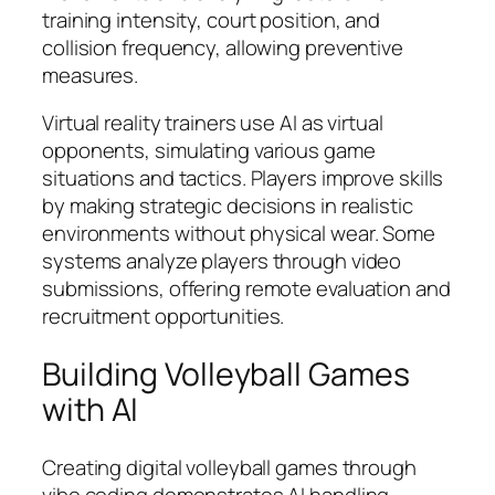
training intensity, court position, and
collision frequency, allowing preventive
measures.
Virtual reality trainers use AI as virtual
opponents, simulating various game
situations and tactics. Players improve skills
by making strategic decisions in realistic
environments without physical wear. Some
systems analyze players through video
submissions, offering remote evaluation and
recruitment opportunities.
Building Volleyball Games
with AI
Creating digital volleyball games through
vibe coding demonstrates AI handling