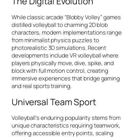
The Digital Evolution
While classic arcade “Blobby Volley” games
distilled volleyball to charming 2D blob
characters, modern implementations range
from minimalist physics puzzles to
photorealistic 3D simulations. Recent
developments include VR volleyball where
players physically move, dive, spike, and
block with full motion control, creating
immersive experiences that bridge gaming
and real sports training.
Universal Team Sport
Volleyball’s enduring popularity stems from
unique characteristics requiring teamwork,
offering accessible entry points, scaling