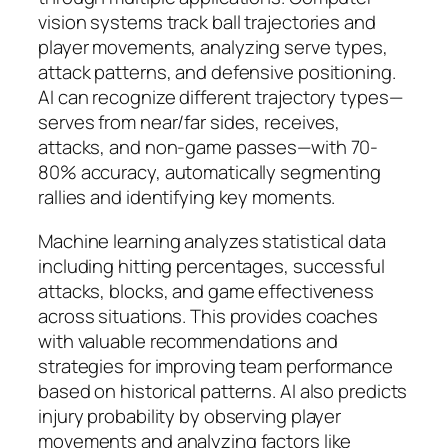
vision systems track ball trajectories and
player movements, analyzing serve types,
attack patterns, and defensive positioning.
AI can recognize different trajectory types—
serves from near/far sides, receives,
attacks, and non-game passes—with 70-
80% accuracy, automatically segmenting
rallies and identifying key moments.​
Machine learning analyzes statistical data
including hitting percentages, successful
attacks, blocks, and game effectiveness
across situations. This provides coaches
with valuable recommendations and
strategies for improving team performance
based on historical patterns. AI also predicts
injury probability by observing player
movements and analyzing factors like