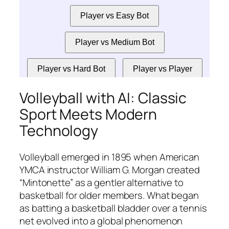
Volleyball with AI: Classic
Sport Meets Modern
Technology
Volleyball emerged in 1895 when American
YMCA instructor William G. Morgan created
“Mintonette” as a gentler alternative to
basketball for older members. What began
as batting a basketball bladder over a tennis
net evolved into a global phenomenon