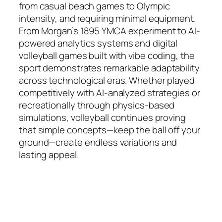
from casual beach games to Olympic
intensity, and requiring minimal equipment.
From Morgan’s 1895 YMCA experiment to AI-
powered analytics systems and digital
volleyball games built with vibe coding, the
sport demonstrates remarkable adaptability
across technological eras. Whether played
competitively with AI-analyzed strategies or
recreationally through physics-based
simulations, volleyball continues proving
that simple concepts—keep the ball off your
ground—create endless variations and
lasting appeal.